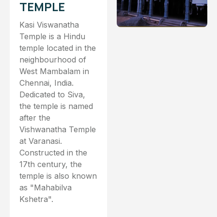
TEMPLE
Kasi Viswanatha
Temple is a Hindu
temple located in the
neighbourhood of
West Mambalam in
Chennai, India.
Dedicated to Siva,
the temple is named
after the
Vishwanatha Temple
at Varanasi.
Constructed in the
17th century, the
temple is also known
as "Mahabilva
Kshetra".