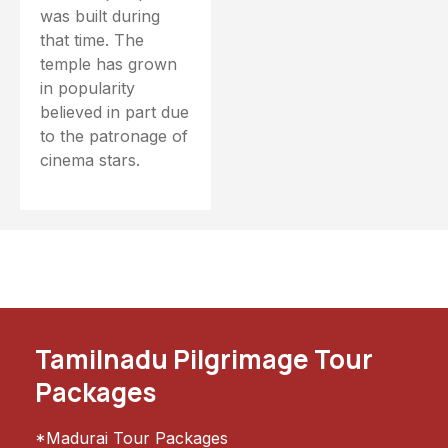
was built during
that time. The
temple has grown
in popularity
believed in part due
to the patronage of
cinema stars.
Tamilnadu Pilgrimage Tour
Packages
*Madurai Tour Packages