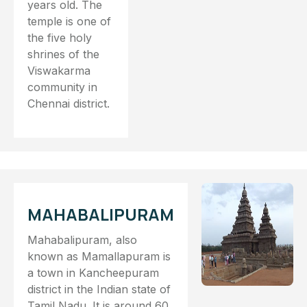
years old. The
temple is one of
the five holy
shrines of the
Viswakarma
community in
Chennai district.
MAHABALIPURAM
Mahabalipuram, also
known as Mamallapuram is
a town in Kancheepuram
district in the Indian state of
Tamil Nadu. It is around 60