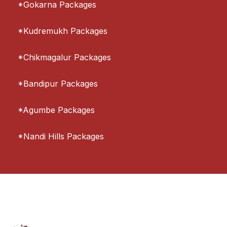
*Gokarna Packages
*Kudremukh Packages
*Chikmagalur Packages
*Bandipur Packages
*Agumbe Packages
*Nandi Hills Packages