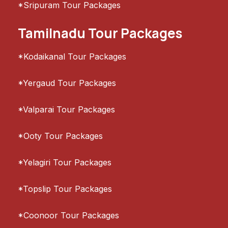
*Sripuram Tour Packages
Tamilnadu Tour Packages
*Kodaikanal Tour Packages
*Yergaud Tour Packages
*Valparai Tour Packages
*Ooty Tour Packages
*Yelagiri Tour Packages
*Topslip Tour Packages
*Coonoor Tour Packages