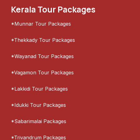
Kerala Tour Packages
*Munnar Tour Packages
*Thekkady Tour Packages
*Wayanad Tour Packages
*Vagamon Tour Packages
*Lakkidi Tour Packages
*Idukki Tour Packages
*Sabarimalai Packages
*Trivandrum Packages