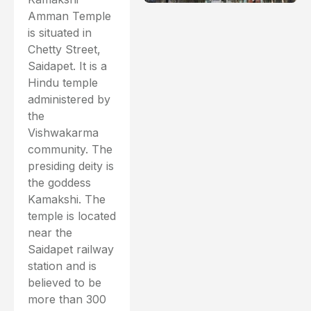
Amman Temple
is situated in
Chetty Street,
Saidapet. It is a
Hindu temple
administered by
the
Vishwakarma
community. The
presiding deity is
the goddess
Kamakshi. The
temple is located
near the
Saidapet railway
station and is
believed to be
more than 300