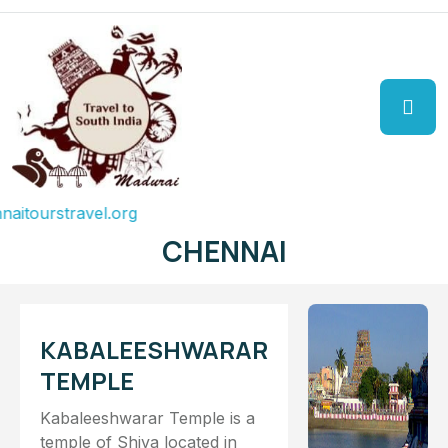
urstravel.org
CHENNAI
KABALEESHWARAR
TEMPLE
Kabaleeshwarar Temple is a
temple of Shiva located in