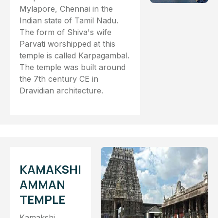
Mylapore, Chennai in the
Indian state of Tamil Nadu.
The form of Shiva's wife
Parvati worshipped at this
temple is called Karpagambal.
The temple was built around
the 7th century CE in
Dravidian architecture.
KAMAKSHI
AMMAN
TEMPLE
Kamakshi