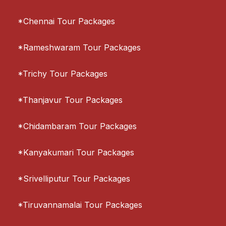
*Chennai Tour Packages
*Rameshwaram Tour Packages
*Trichy Tour Packages
*Thanjavur Tour Packages
*Chidambaram Tour Packages
*Kanyakumari Tour Packages
*Srivelliputur Tour Packages
*Tiruvannamalai Tour Packages