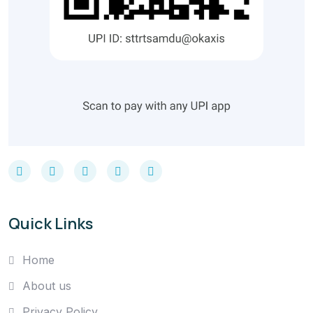
Quick Links
Home
About us
Privacy Policy