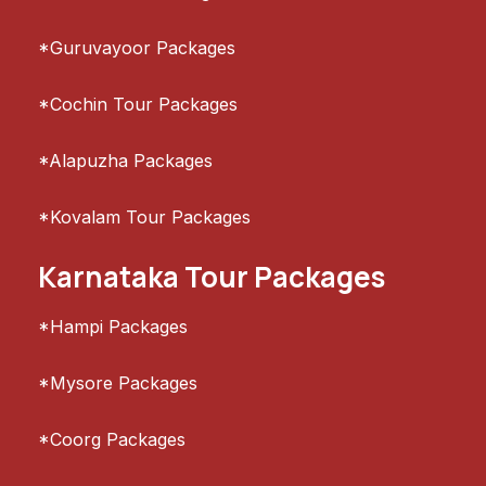
*Guruvayoor Packages
*Cochin Tour Packages
*Alapuzha Packages
*Kovalam Tour Packages
Karnataka Tour Packages
*Hampi Packages
*Mysore Packages
*Coorg Packages