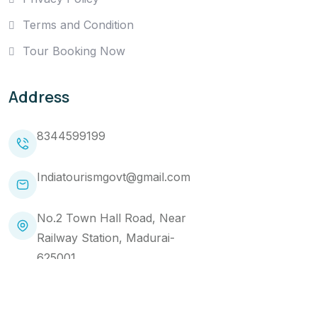
Terms and Condition
Tour Booking Now
Address
8344599199
Indiatourismgovt@gmail.com
No.2 Town Hall Road, Near
Railway Station, Madurai-
625001