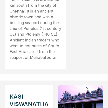
km south from the city of
Chennai. It is an ancient
historic town and was a
bustling seaport during the
time of Periplus (1st century
CE) and Ptolemy (140 CE).
Ancient Indian traders who
went to countries of South
East Asia sailed from the
seaport of Mahabalipuram.
KASI
VISWANATHA