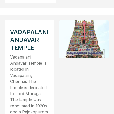
VADAPALANI
ANDAVAR
TEMPLE
Vadapalani
Andavar Temple is
located in
Vadapalani,
Chennai. The
temple is dedicated
to Lord Muruga.
The temple was
renovated in 1920s
and a Rajakopuram