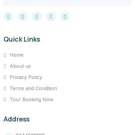
Quick Links
Home
About us
Privacy Policy
Terms and Condition
Tour Booking Now
Address