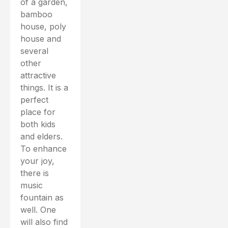
of a garden,
bamboo
house, poly
house and
several
other
attractive
things. It is a
perfect
place for
both kids
and elders.
To enhance
your joy,
there is
music
fountain as
well. One
will also find