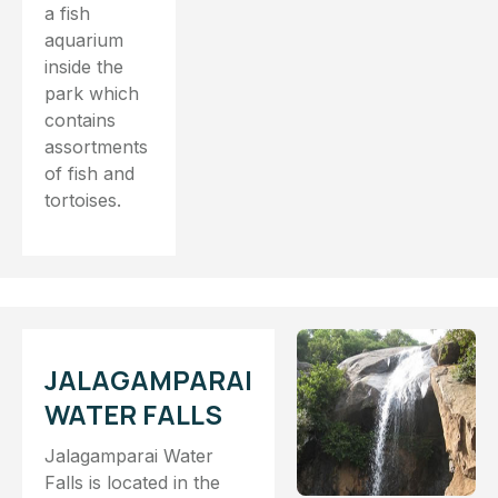
a fish
aquarium
inside the
park which
contains
assortments
of fish and
tortoises.
JALAGAMPARAI
WATER FALLS
Jalagamparai Water
Falls is located in the