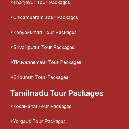
*Thanjavur Tour Packages
*Chidambaram Tour Packages
*Kanyakumari Tour Packages
*Srivelliputur Tour Packages
*Tiruvannamalai Tour Packages
*Sripuram Tour Packages
Tamilnadu Tour Packages
*Kodaikanal Tour Packages
*Yergaud Tour Packages