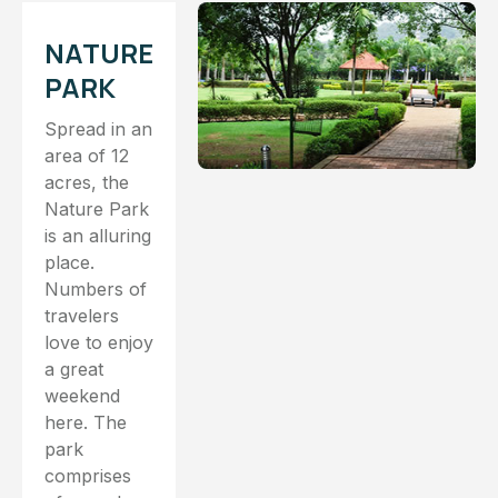
NATURE
PARK
Spread in an
area of 12
acres, the
Nature Park
is an alluring
place.
Numbers of
travelers
love to enjoy
a great
weekend
here. The
park
comprises