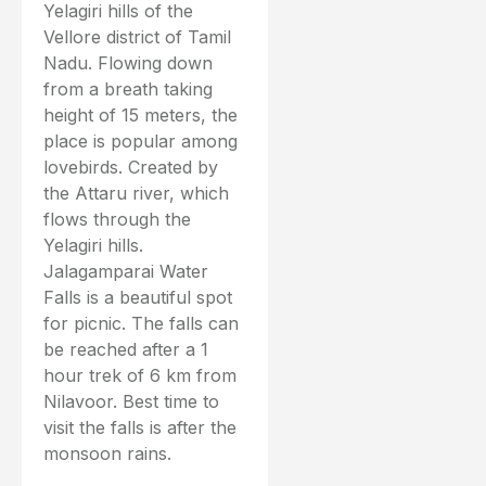
Yelagiri hills of the
Vellore district of Tamil
Nadu. Flowing down
from a breath taking
height of 15 meters, the
place is popular among
lovebirds. Created by
the Attaru river, which
flows through the
Yelagiri hills.
Jalagamparai Water
Falls is a beautiful spot
for picnic. The falls can
be reached after a 1
hour trek of 6 km from
Nilavoor. Best time to
visit the falls is after the
monsoon rains.