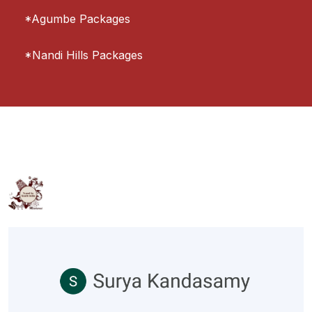
*Agumbe Packages
*Nandi Hills Packages