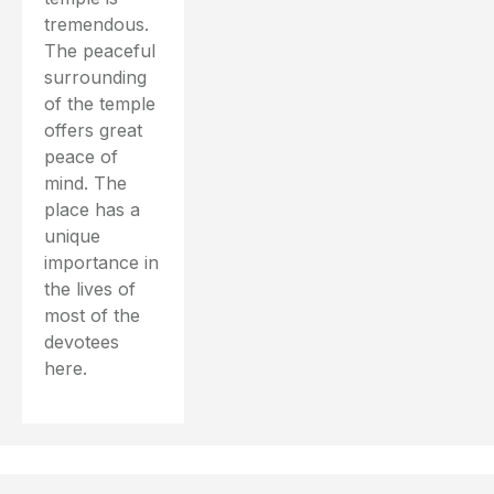
tremendous.
The peaceful
surrounding
of the temple
offers great
peace of
mind. The
place has a
unique
importance in
the lives of
most of the
devotees
here.