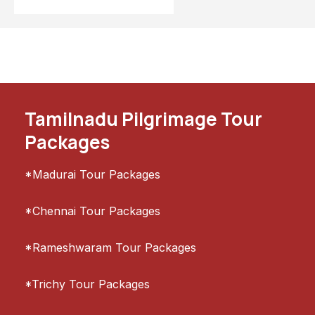
Tamilnadu Pilgrimage Tour
Packages
*Madurai Tour Packages
*Chennai Tour Packages
*Rameshwaram Tour Packages
*Trichy Tour Packages