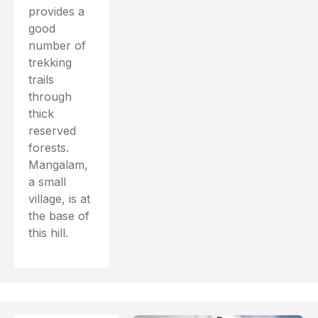
provides a
good
number of
trekking
trails
through
thick
reserved
forests.
Mangalam,
a small
village, is at
the base of
this hill.