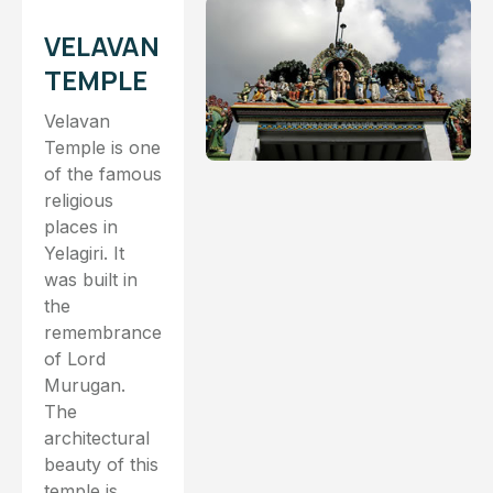
VELAVAN
TEMPLE
Velavan
Temple is one
of the famous
religious
places in
Yelagiri. It
was built in
the
remembrance
of Lord
Murugan.
The
architectural
beauty of this
temple is