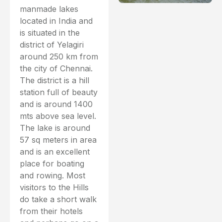
manmade lakes
located in India and
is situated in the
district of Yelagiri
around 250 km from
the city of Chennai.
The district is a hill
station full of beauty
and is around 1400
mts above sea level.
The lake is around
57 sq meters in area
and is an excellent
place for boating
and rowing. Most
visitors to the Hills
do take a short walk
from their hotels