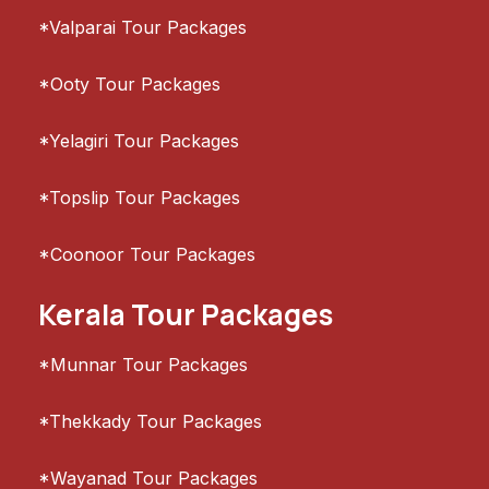
*Valparai Tour Packages
*Ooty Tour Packages
*Yelagiri Tour Packages
*Topslip Tour Packages
*Coonoor Tour Packages
Kerala Tour Packages
*Munnar Tour Packages
*Thekkady Tour Packages
*Wayanad Tour Packages