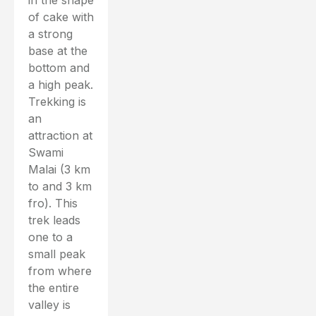
in the shape
of cake with
a strong
base at the
bottom and
a high peak.
Trekking is
an
attraction at
Swami
Malai (3 km
to and 3 km
fro). This
trek leads
one to a
small peak
from where
the entire
valley is