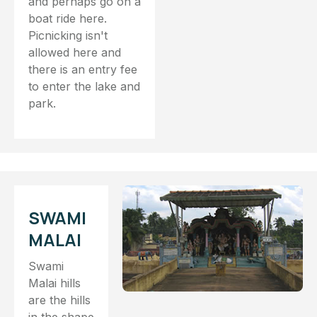
and perhaps go on a
boat ride here.
Picnicking isn't
allowed here and
there is an entry fee
to enter the lake and
park.
SWAMI
MALAI
Swami
Malai hills
are the hills