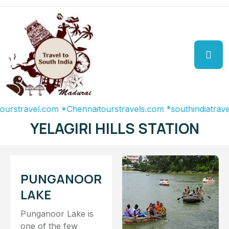
ravel.com
*Chennaitourstravels.com
*southindiatravel.com
YELAGIRI HILLS STATION
PUNGANOOR
LAKE
Punganoor Lake is
one of the few