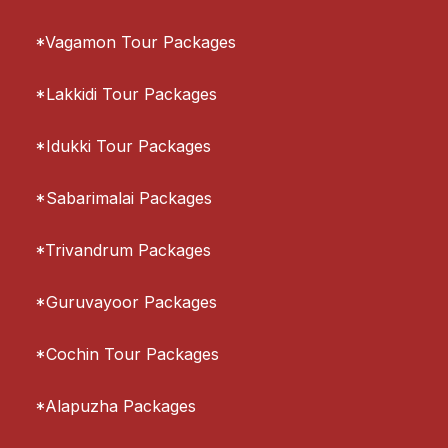
*Vagamon Tour Packages
*Lakkidi Tour Packages
*Idukki Tour Packages
*Sabarimalai Packages
*Trivandrum Packages
*Guruvayoor Packages
*Cochin Tour Packages
*Alapuzha Packages