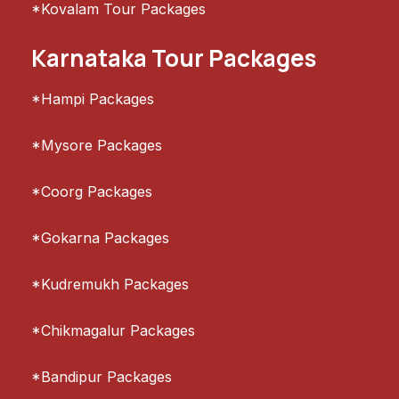
*Kovalam Tour Packages
Karnataka Tour Packages
*Hampi Packages
*Mysore Packages
*Coorg Packages
*Gokarna Packages
*Kudremukh Packages
*Chikmagalur Packages
*Bandipur Packages