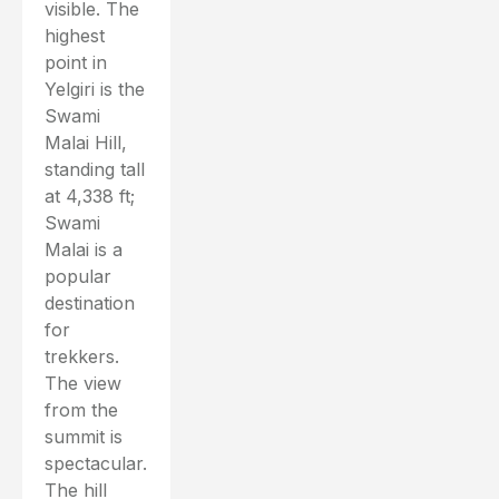
visible. The
highest
point in
Yelgiri is the
Swami
Malai Hill,
standing tall
at 4,338 ft;
Swami
Malai is a
popular
destination
for
trekkers.
The view
from the
summit is
spectacular.
The hill