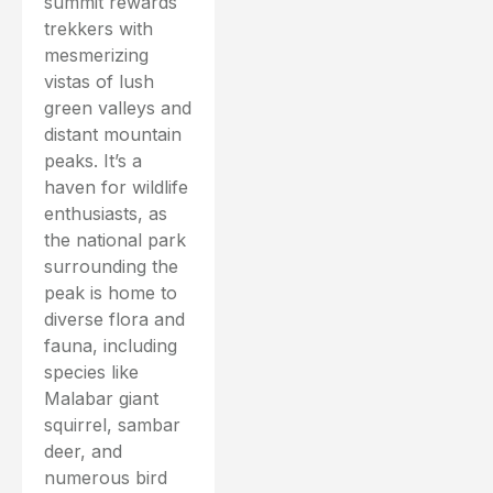
summit rewards
trekkers with
mesmerizing
vistas of lush
green valleys and
distant mountain
peaks. It’s a
haven for wildlife
enthusiasts, as
the national park
surrounding the
peak is home to
diverse flora and
fauna, including
species like
Malabar giant
squirrel, sambar
deer, and
numerous bird