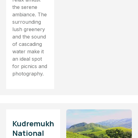
the serene
ambiance. The
surrounding
lush greenery
and the sound
of cascading
water make it
an ideal spot
for picnics and
photography.
Kudremukh
National