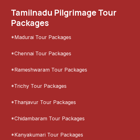
Tamilnadu Pilgrimage Tour
Packages
*Madurai Tour Packages
*Chennai Tour Packages
*Rameshwaram Tour Packages
*Trichy Tour Packages
*Thanjavur Tour Packages
*Chidambaram Tour Packages
*Kanyakumari Tour Packages