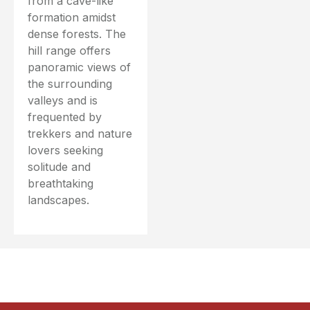
from a cave-like
formation amidst
dense forests. The
hill range offers
panoramic views of
the surrounding
valleys and is
frequented by
trekkers and nature
lovers seeking
solitude and
breathtaking
landscapes.