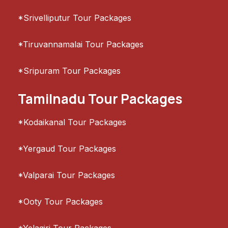
*Srivelliputur Tour Packages
*Tiruvannamalai Tour Packages
*Sripuram Tour Packages
Tamilnadu Tour Packages
*Kodaikanal Tour Packages
*Yergaud Tour Packages
*Valparai Tour Packages
*Ooty Tour Packages