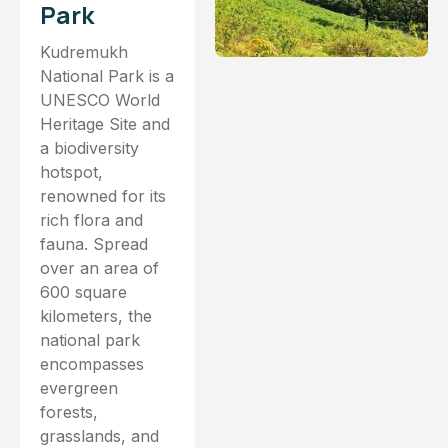
Park
Kudremukh
National Park is a
UNESCO World
Heritage Site and
a biodiversity
hotspot,
renowned for its
rich flora and
fauna. Spread
over an area of
600 square
kilometers, the
national park
encompasses
evergreen
forests,
grasslands, and