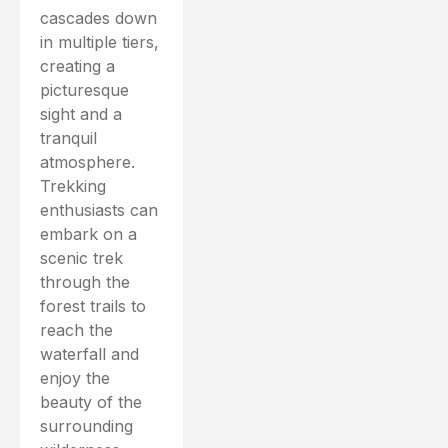
cascades down
in multiple tiers,
creating a
picturesque
sight and a
tranquil
atmosphere.
Trekking
enthusiasts can
embark on a
scenic trek
through the
forest trails to
reach the
waterfall and
enjoy the
beauty of the
surrounding