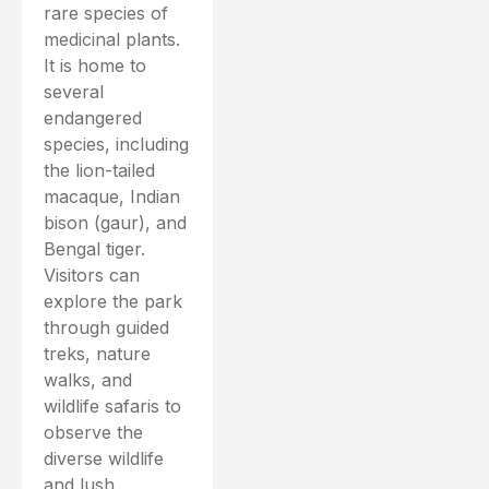
rare species of
medicinal plants.
It is home to
several
endangered
species, including
the lion-tailed
macaque, Indian
bison (gaur), and
Bengal tiger.
Visitors can
explore the park
through guided
treks, nature
walks, and
wildlife safaris to
observe the
diverse wildlife
and lush