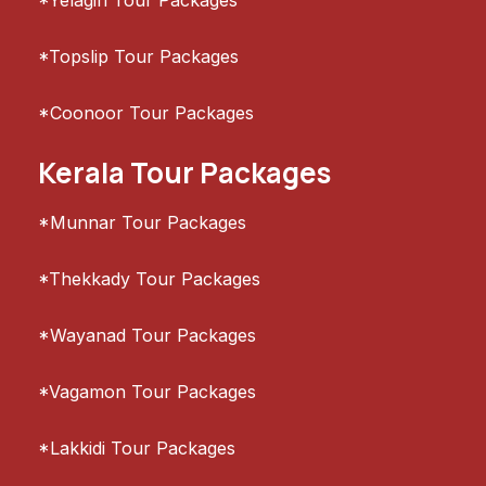
*Yelagiri Tour Packages
*Topslip Tour Packages
*Coonoor Tour Packages
Kerala Tour Packages
*Munnar Tour Packages
*Thekkady Tour Packages
*Wayanad Tour Packages
*Vagamon Tour Packages
*Lakkidi Tour Packages