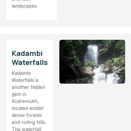
landscapes.
Kadambi
Waterfalls
Kadambi
Waterfalls is
another hidden
gem in
Kudremukh,
located amidst
dense forests
and rolling hills.
The waterfall