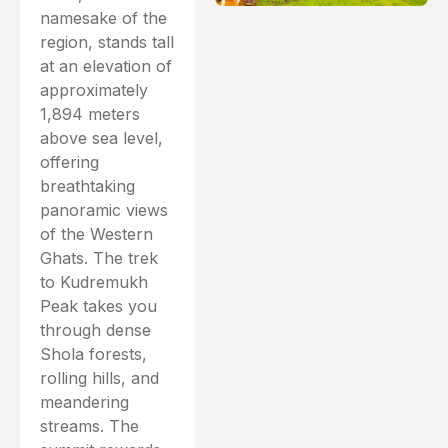
namesake of the
region, stands tall
at an elevation of
approximately
1,894 meters
above sea level,
offering
breathtaking
panoramic views
of the Western
Ghats. The trek
to Kudremukh
Peak takes you
through dense
Shola forests,
rolling hills, and
meandering
streams. The