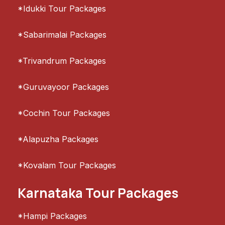
*Idukki Tour Packages
*Sabarimalai Packages
*Trivandrum Packages
*Guruvayoor Packages
*Cochin Tour Packages
*Alapuzha Packages
*Kovalam Tour Packages
Karnataka Tour Packages
*Hampi Packages