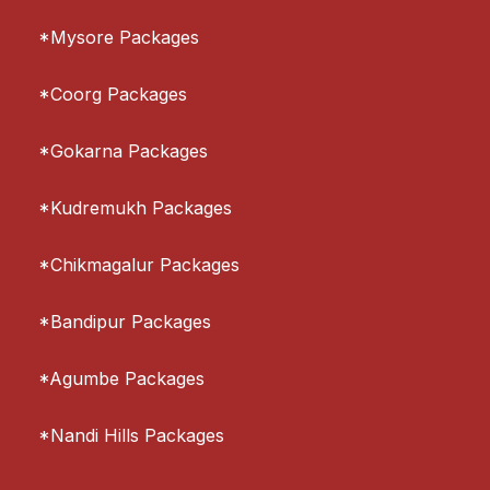
*Mysore Packages
*Coorg Packages
*Gokarna Packages
*Kudremukh Packages
*Chikmagalur Packages
*Bandipur Packages
*Agumbe Packages
*Nandi Hills Packages