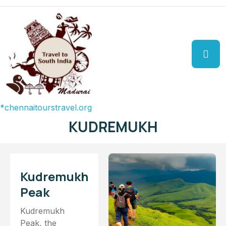
aitourstravel.org
KUDREMUKH
Kudremukh
Peak
Kudremukh
Peak, the