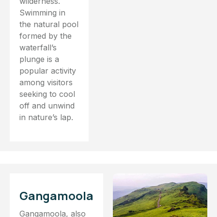
wilderness.
Swimming in
the natural pool
formed by the
waterfall’s
plunge is a
popular activity
among visitors
seeking to cool
off and unwind
in nature’s lap.
Gangamoola
Gangamoola, also