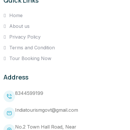
Quick Links
Home
About us
Privacy Policy
Terms and Condition
Tour Booking Now
Address
8344599199
Indiatourismgovt@gmail.com
No.2 Town Hall Road, Near