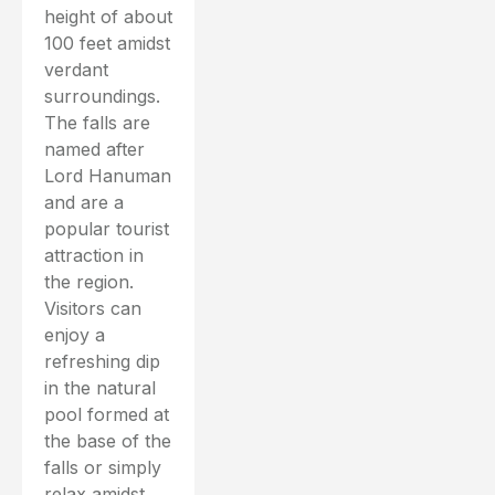
height of about
100 feet amidst
verdant
surroundings.
The falls are
named after
Lord Hanuman
and are a
popular tourist
attraction in
the region.
Visitors can
enjoy a
refreshing dip
in the natural
pool formed at
the base of the
falls or simply
relax amidst