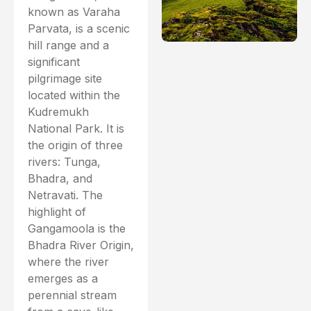
known as Varaha
Parvata, is a scenic
hill range and a
significant
pilgrimage site
located within the
Kudremukh
National Park. It is
the origin of three
rivers: Tunga,
Bhadra, and
Netravati. The
highlight of
Gangamoola is the
Bhadra River Origin,
where the river
emerges as a
perennial stream