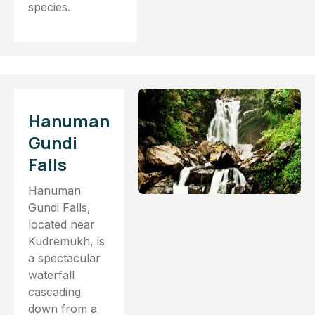
species.
Hanuman
Gundi
Falls
Hanuman
Gundi Falls,
located near
Kudremukh, is
a spectacular
waterfall
cascading
down from a