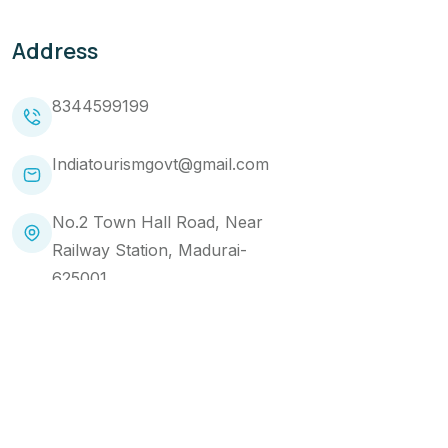
Address
8344599199
Indiatourismgovt@gmail.com
No.2 Town Hall Road, Near
Railway Station, Madurai-
625001
Copyright 2024 Makemytourtrip. All Rights Reserved
Website Designed by
Brandads