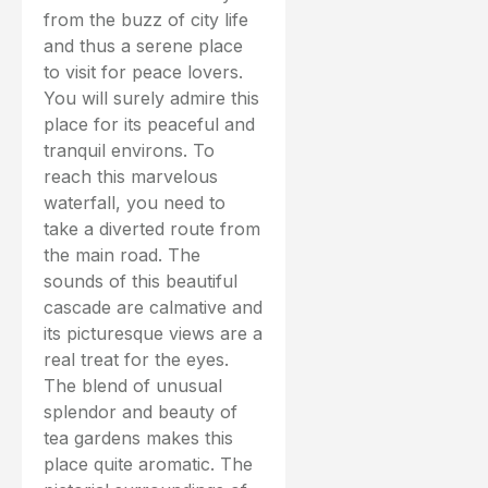
from the buzz of city life
and thus a serene place
to visit for peace lovers.
You will surely admire this
place for its peaceful and
tranquil environs. To
reach this marvelous
waterfall, you need to
take a diverted route from
the main road. The
sounds of this beautiful
cascade are calmative and
its picturesque views are a
real treat for the eyes.
The blend of unusual
splendor and beauty of
tea gardens makes this
place quite aromatic. The