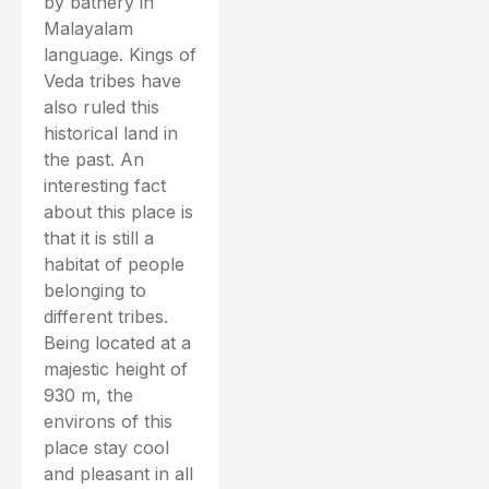
by bathery in
Malayalam
language. Kings of
Veda tribes have
also ruled this
historical land in
the past. An
interesting fact
about this place is
that it is still a
habitat of people
belonging to
different tribes.
Being located at a
majestic height of
930 m, the
environs of this
place stay cool
and pleasant in all