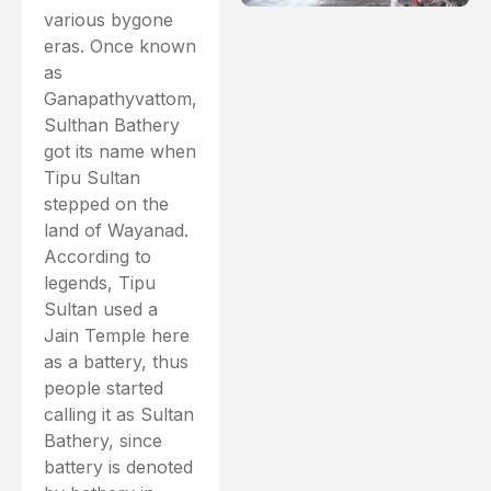
various bygone
eras. Once known
as
Ganapathyvattom,
Sulthan Bathery
got its name when
Tipu Sultan
stepped on the
land of Wayanad.
According to
legends, Tipu
Sultan used a
Jain Temple here
as a battery, thus
people started
calling it as Sultan
Bathery, since
battery is denoted