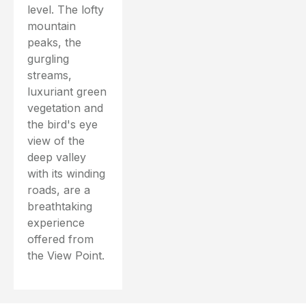
level. The lofty
mountain
peaks, the
gurgling
streams,
luxuriant green
vegetation and
the bird's eye
view of the
deep valley
with its winding
roads, are a
breathtaking
experience
offered from
the View Point.