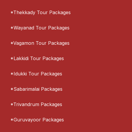
*Thekkady Tour Packages
*Wayanad Tour Packages
*Vagamon Tour Packages
*Lakkidi Tour Packages
*Idukki Tour Packages
*Sabarimalai Packages
*Trivandrum Packages
*Guruvayoor Packages