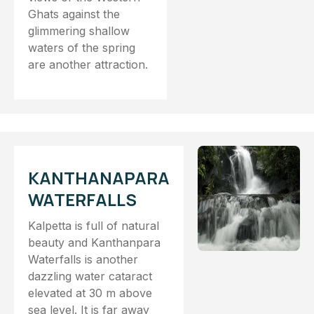
Ghats against the
glimmering shallow
waters of the spring
are another attraction.
KANTHANAPARA
WATERFALLS
Kalpetta is full of natural
beauty and Kanthanpara
Waterfalls is another
dazzling water cataract
elevated at 30 m above
sea level. It is far away