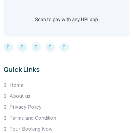
Quick Links
Home
About us
Privacy Policy
Terms and Condition
Tour Booking Now