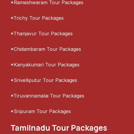
*Rameshwaram Tour Packages
*Trichy Tour Packages
*Thanjavur Tour Packages
*Chidambaram Tour Packages
*Kanyakumari Tour Packages
*Srivelliputur Tour Packages
*Tiruvannamalai Tour Packages
*Sripuram Tour Packages
Tamilnadu Tour Packages