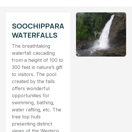
SOOCHIPPARA
WATERFALLS
The breathtaking
waterfall cascading
from a height of 100 to
300 feet is nature’s gift
to visitors. The pool
created by the falls
offers wonderful
opportunities for
swimming, bathing,
water rafting, etc. The
tree top huts
presenting distinct
views of the Western