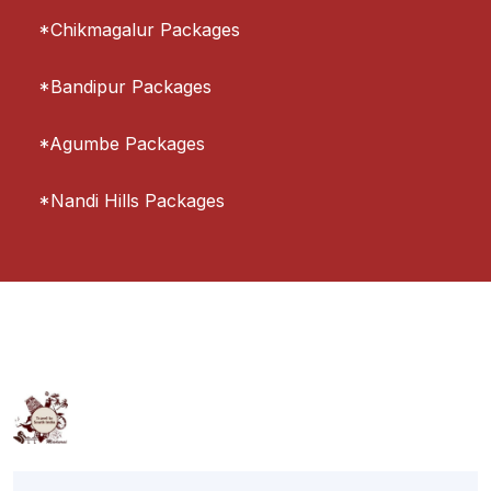
*Chikmagalur Packages
*Bandipur Packages
*Agumbe Packages
*Nandi Hills Packages