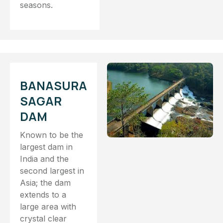
seasons.
BANASURA
SAGAR
DAM
Known to be the
largest dam in
India and the
second largest in
Asia; the dam
extends to a
large area with
crystal clear