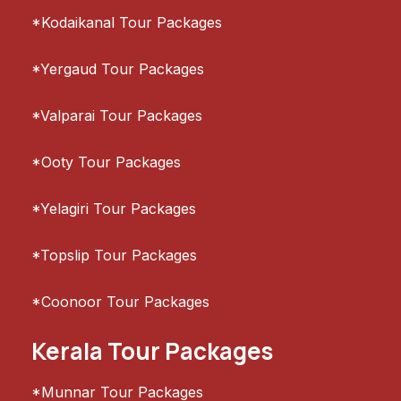
*Kodaikanal Tour Packages
*Yergaud Tour Packages
*Valparai Tour Packages
*Ooty Tour Packages
*Yelagiri Tour Packages
*Topslip Tour Packages
*Coonoor Tour Packages
Kerala Tour Packages
*Munnar Tour Packages