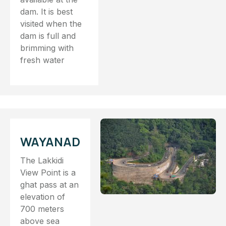
dam. It is best
visited when the
dam is full and
brimming with
fresh water
WAYANAD
The Lakkidi
View Point is a
ghat pass at an
elevation of
700 meters
above sea