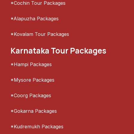
*Cochin Tour Packages
*Alapuzha Packages
*Kovalam Tour Packages
Karnataka Tour Packages
*Hampi Packages
*Mysore Packages
*Coorg Packages
*Gokarna Packages
*Kudremukh Packages