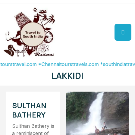
stravel.com
*Chennaitourstravels.com
*southindiatravel.c
LAKKIDI
SULTHAN
BATHERY
Sulthan Bathery is
a reminiscent of