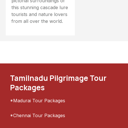
pictorial surroundings of
this stunning cascade lure
tourists and nature lovers
from all over the world.
Tamilnadu Pilgrimage Tour
Packages
*Madurai Tour Packages
*Chennai Tour Packages