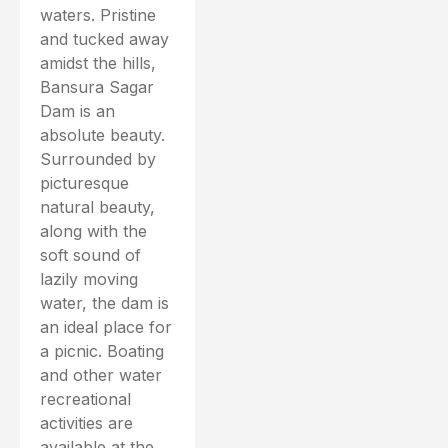
waters. Pristine
and tucked away
amidst the hills,
Bansura Sagar
Dam is an
absolute beauty.
Surrounded by
picturesque
natural beauty,
along with the
soft sound of
lazily moving
water, the dam is
an ideal place for
a picnic. Boating
and other water
recreational
activities are
available at the