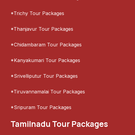
*Trichy Tour Packages
*Thanjavur Tour Packages
*Chidambaram Tour Packages
*Kanyakumari Tour Packages
*Srivelliputur Tour Packages
*Tiruvannamalai Tour Packages
*Sripuram Tour Packages
Tamilnadu Tour Packages