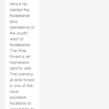
hence he
started the
Kodaikanal
pine
plantations in
the south-
west of
Kodaikanal.
The Pine
forest is an
impressive
spot to visit.
The scenery
at pine forest
is one of the
most
excellent
locations to