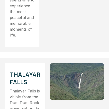
spend time to
experience
the most
peaceful and
memorable
moments of
life.
THALAYAR
FALLS
Thalayar Falls is
visible from the
Dum Dum Rock
viewpoint on the