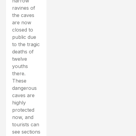
narrow
ravines of
the caves
are now
closed to
public due
to the tragic
deaths of
twelve
youths
there.
These
dangerous
caves are
highly
protected
now, and
tourists can
see sections