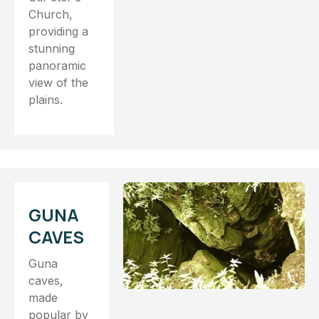
Church,
providing a
stunning
panoramic
view of the
plains.
GUNA
CAVES
Guna
caves,
made
popular by