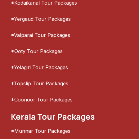
*Kodaikanal Tour Packages
*Yergaud Tour Packages
*Valparai Tour Packages
*Ooty Tour Packages
*Yelagiri Tour Packages
*Topslip Tour Packages
*Coonoor Tour Packages
Kerala Tour Packages
*Munnar Tour Packages