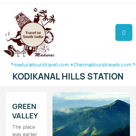
aduraitourstravel.com
*Chennaitourstravels.com
*southin
KODIKANAL HILLS STATION
GREEN
VALLEY
The place
was earlier