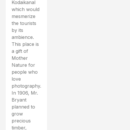
Kodaikanal
which would
mesmerize
the tourists
by its
ambience.
This place is
a gift of
Mother
Nature for
people who
love
photography.
In 1906, Mr.
Bryant
planned to
grow
precious
timber,