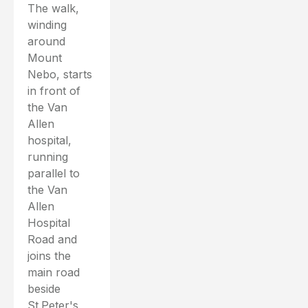
The walk,
winding
around
Mount
Nebo, starts
in front of
the Van
Allen
hospital,
running
parallel to
the Van
Allen
Hospital
Road and
joins the
main road
beside
St.Peter's