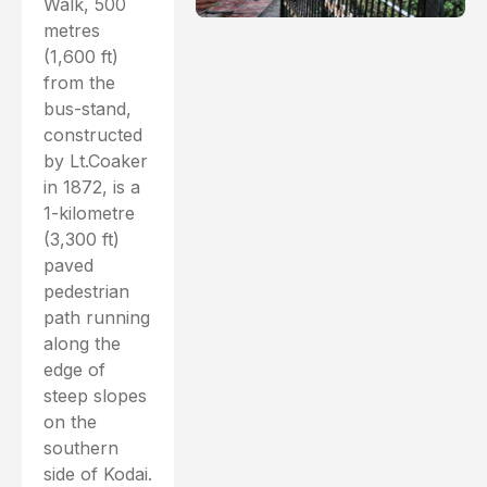
Walk, 500
metres
(1,600 ft)
from the
bus-stand,
constructed
by Lt.Coaker
in 1872, is a
1-kilometre
(3,300 ft)
paved
pedestrian
path running
along the
edge of
steep slopes
on the
southern
side of Kodai.