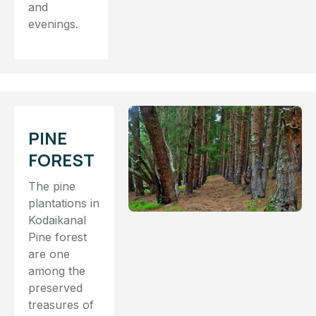
and
evenings.
PINE
FOREST
The pine
plantations in
Kodaikanal
Pine forest
are one
among the
preserved
treasures of