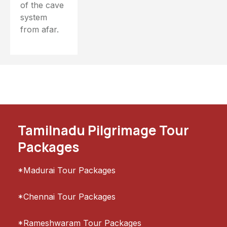
of the cave
system
from afar.
Tamilnadu Pilgrimage Tour
Packages
*Madurai Tour Packages
*Chennai Tour Packages
*Rameshwaram Tour Packages