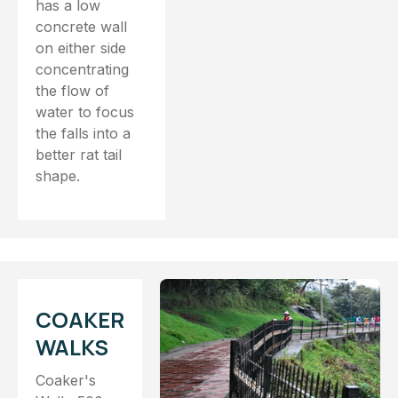
has a low
concrete wall
on either side
concentrating
the flow of
water to focus
the falls into a
better rat tail
shape.
COAKER
WALKS
Coaker's