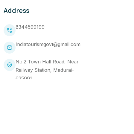
Address
8344599199
Indiatourismgovt@gmail.com
No.2 Town Hall Road, Near
Railway Station, Madurai-
625001
Copyright 2024 Makemytourtrip. All Rights Reserved
Website Designed by
Brandads