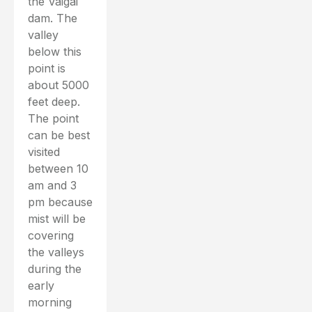
the Vaigai
dam. The
valley
below this
point is
about 5000
feet deep.
The point
can be best
visited
between 10
am and 3
pm because
mist will be
covering
the valleys
during the
early
morning