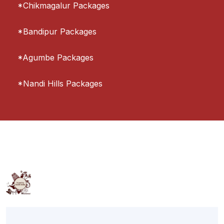
*Chikmagalur Packages
*Bandipur Packages
*Agumbe Packages
*Nandi Hills Packages