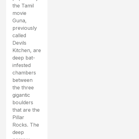
the Tamil
movie
Guna,
previously
called
Devils
Kitchen, are
deep bat-
infested
chambers
between
the three
gigantic
boulders
that are the
Pillar
Rocks. The
deep