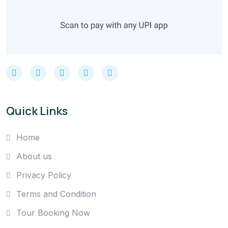
Quick Links
Home
About us
Privacy Policy
Terms and Condition
Tour Booking Now