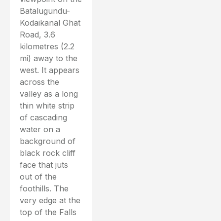
Batalugundu-
Kodaikanal Ghat
Road, 3.6
kilometres (2.2
mi) away to the
west. It appears
across the
valley as a long
thin white strip
of cascading
water on a
background of
black rock cliff
face that juts
out of the
foothills. The
very edge at the
top of the Falls