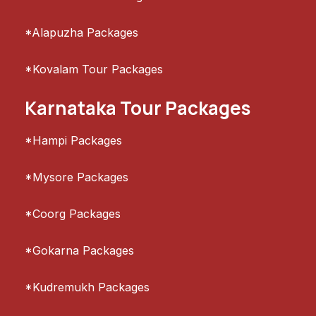
*Alapuzha Packages
*Kovalam Tour Packages
Karnataka Tour Packages
*Hampi Packages
*Mysore Packages
*Coorg Packages
*Gokarna Packages
*Kudremukh Packages