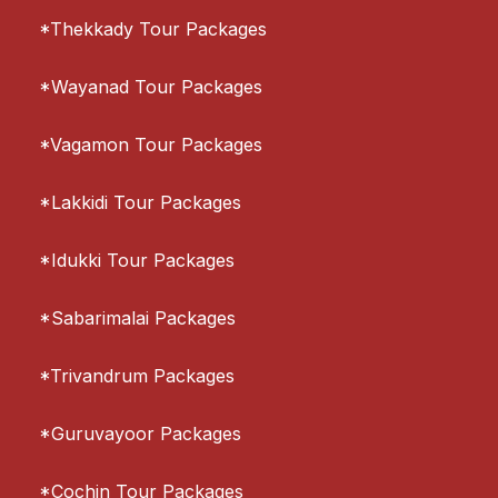
*Thekkady Tour Packages
*Wayanad Tour Packages
*Vagamon Tour Packages
*Lakkidi Tour Packages
*Idukki Tour Packages
*Sabarimalai Packages
*Trivandrum Packages
*Guruvayoor Packages
*Cochin Tour Packages