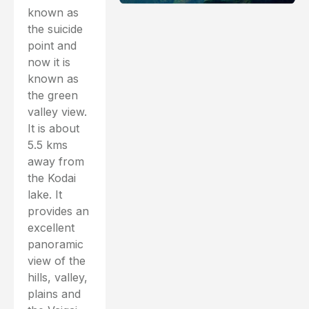
known as
the suicide
point and
now it is
known as
the green
valley view.
It is about
5.5 kms
away from
the Kodai
lake. It
provides an
excellent
panoramic
view of the
hills, valley,
plains and