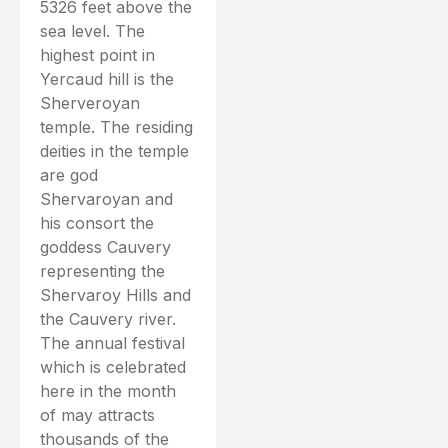
5326 feet above the
sea level. The
highest point in
Yercaud hill is the
Sherveroyan
temple. The residing
deities in the temple
are god
Shervaroyan and
his consort the
goddess Cauvery
representing the
Shervaroy Hills and
the Cauvery river.
The annual festival
which is celebrated
here in the month
of may attracts
thousands of the