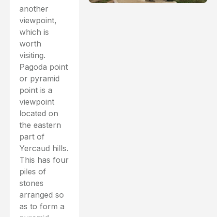
another
viewpoint,
which is
worth
visiting.
Pagoda point
or pyramid
point is a
viewpoint
located on
the eastern
part of
Yercaud hills.
This has four
piles of
stones
arranged so
as to form a