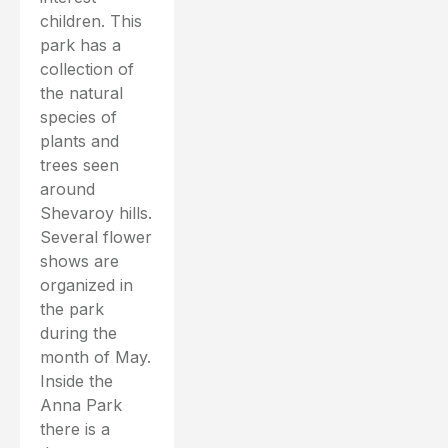
children. This
park has a
collection of
the natural
species of
plants and
trees seen
around
Shevaroy hills.
Several flower
shows are
organized in
the park
during the
month of May.
Inside the
Anna Park
there is a