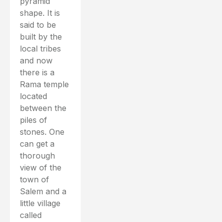
pyramid
shape. It is
said to be
built by the
local tribes
and now
there is a
Rama temple
located
between the
piles of
stones. One
can get a
thorough
view of the
town of
Salem and a
little village
called