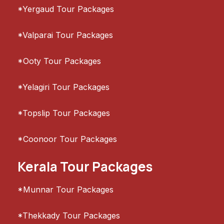
*Yergaud Tour Packages
*Valparai Tour Packages
*Ooty Tour Packages
*Yelagiri Tour Packages
*Topslip Tour Packages
*Coonoor Tour Packages
Kerala Tour Packages
*Munnar Tour Packages
*Thekkady Tour Packages