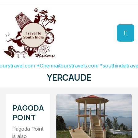
avel.com
*Chennaitourstravels.com
*southindiatravel.com
YERCAUDE
PAGODA
POINT
Pagoda Point
is also