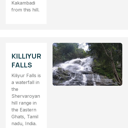
Kakambadi
from this hill.
KILLIYUR
FALLS
Kiliyur Falls is
a waterfall in
the
Shervaroyan
hill range in
the Eastern
Ghats, Tamil
nadu, India.