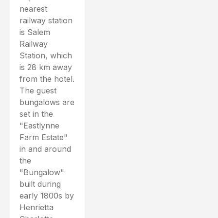
nearest
railway station
is Salem
Railway
Station, which
is 28 km away
from the hotel.
The guest
bungalows are
set in the
"Eastlynne
Farm Estate"
in and around
the
"Bungalow"
built during
early 1800s by
Henrietta