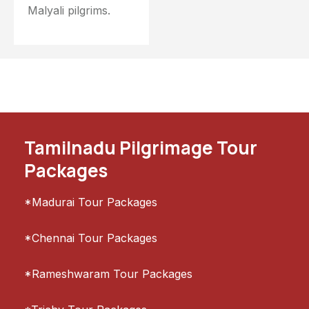
Malyali pilgrims.
Tamilnadu Pilgrimage Tour
Packages
*Madurai Tour Packages
*Chennai Tour Packages
*Rameshwaram Tour Packages