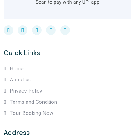
Quick Links
Home
About us
Privacy Policy
Terms and Condition
Tour Booking Now
Address