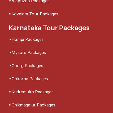
*Alapuzha Packages
*Kovalam Tour Packages
Karnataka Tour Packages
*Hampi Packages
*Mysore Packages
*Coorg Packages
*Gokarna Packages
*Kudremukh Packages
*Chikmagalur Packages