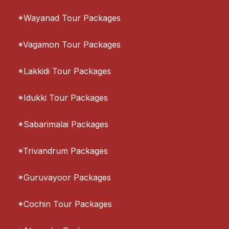
*Wayanad Tour Packages
*Vagamon Tour Packages
*Lakkidi Tour Packages
*Idukki Tour Packages
*Sabarimalai Packages
*Trivandrum Packages
*Guruvayoor Packages
*Cochin Tour Packages