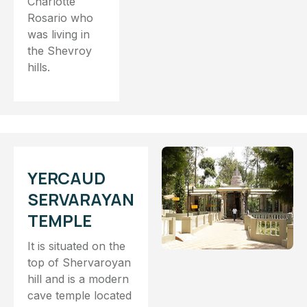
Charlotte
Rosario who
was living in
the Shevroy
hills.
YERCAUD
SERVARAYAN
TEMPLE
It is situated on the
top of Shervaroyan
hill and is a modern
cave temple located