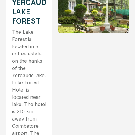
YERCAUD
LAKE
FOREST
The Lake
Forest is
located in a
coffee estate
on the banks
of the
Yercaude lake.
Lake Forest
Hotel is
located near
lake. The hotel
is 210 km
away from
Coimbatore
airport. The