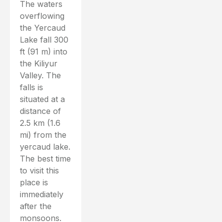
The waters
overflowing
the Yercaud
Lake fall 300
ft (91 m) into
the Kiliyur
Valley. The
falls is
situated at a
distance of
2.5 km (1.6
mi) from the
yercaud lake.
The best time
to visit this
place is
immediately
after the
monsoons.