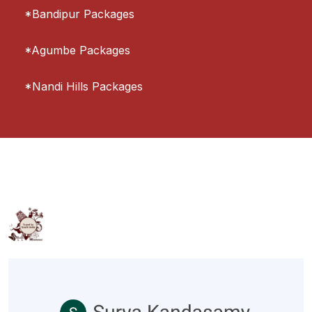
*Bandipur Packages
*Agumbe Packages
*Nandi Hills Packages