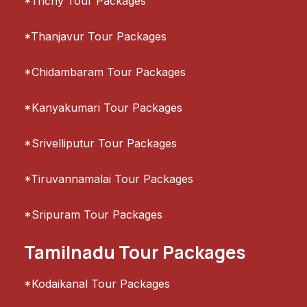
*Trichy Tour Packages
*Thanjavur Tour Packages
*Chidambaram Tour Packages
*Kanyakumari Tour Packages
*Srivelliputur Tour Packages
*Tiruvannamalai Tour Packages
*Sripuram Tour Packages
Tamilnadu Tour Packages
*Kodaikanal Tour Packages