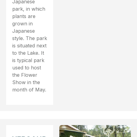
Japanese
park, in which
plants are
grown in
Japanese
style. The park
is situated next
to the Lake. It
is typical park
used to host
the Flower
Show in the
month of May.