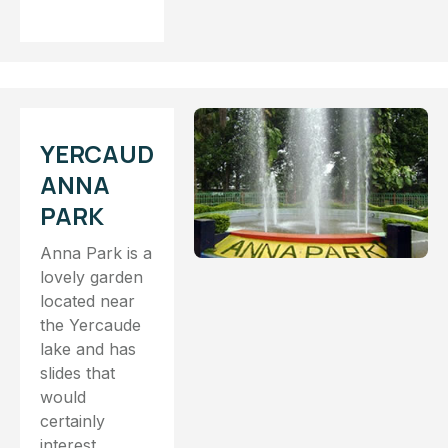
YERCAUD
ANNA
PARK
Anna Park is a
lovely garden
located near
the Yercaude
lake and has
slides that
would
certainly
interest